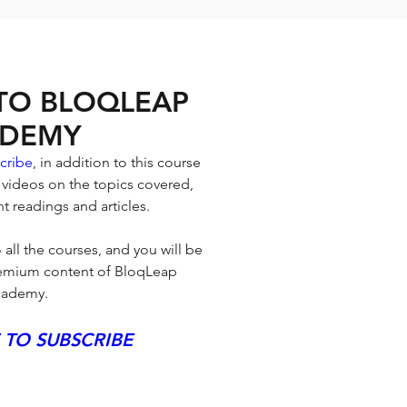
 TO BLOQLEAP
DEMY
cribe
, in addition to this course 
 videos on the topics covered, 
t readings and articles. 
 all the courses, and you will be 
premium content of BloqLeap 
ademy.
 TO SUBSCRIBE