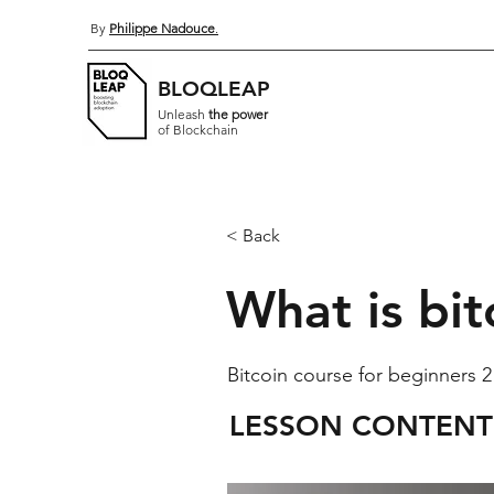
By
Philippe Nadouce
.
BLOQLEAP
Unleash
the power
of Blockchain
< Back
What is bit
Bitcoin course for beginners 2
LESSON CONTENT