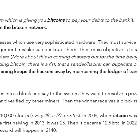
m which is giving you 
bitcoins 
to pay your debts to the bank?
). 
n the bitcoin network. 
esses which use very sophisticated hardware. They must survive 
ement mistake can bankrupt them. Their main objective is to s
blem (
More about this in coming chapters but for the time being, 
ing bitcoin, there is a risk that a sender/hacker can duplicate or 
mining keeps the hackers away by maintaining the ledger of tran
ons into a block and say to the system they want to resolve a puzzl
 and verified by other miners. Then the winner receives a block r
210,000 blocks (
every 48 or 50 months
). In 2009, when 
bitcoin 
was
first halving in 2013, it was 25. Then it became 12.5 btc. In 2022
reward will happen in 2140. 