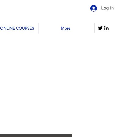
Log In
 ONLINE COURSES
More