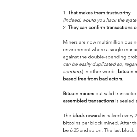
1. 
(Indeed, would you hack the syste
2. 
They can confirm transactions o
Miners are now multimillion busin
environment where a single manag
against the double-spending pro
can be easily duplicated so, regard
sending.
) In other words, 
bitcoin 
based free from bad actors
.
Bitcoin miners
 put valid transacti
assembled transactions
 is sealed
The
 block reward
 is halved every 
bitcoins per block mined. After the 
be 6.25 and so on. The last block 