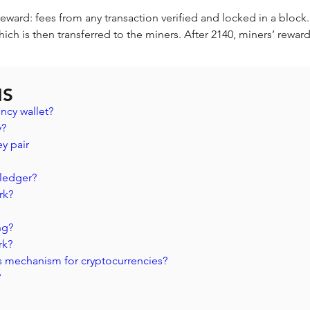
reward: fees from any transaction verified and locked in a block
hich is then transferred to the miners. After 2140, miners’ reward
NS
ncy wallet?
? 
y pair 
 ledger? 
rk?
ng?
rk?
s mechanism for cryptocurrencies?
?