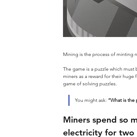
Mining is the process of minting 
The game is a puzzle which must 
miners as a reward for their huge 
game of solving puzzles. 
You might ask: 
“What is the p
Miners spend so 
electricity for two