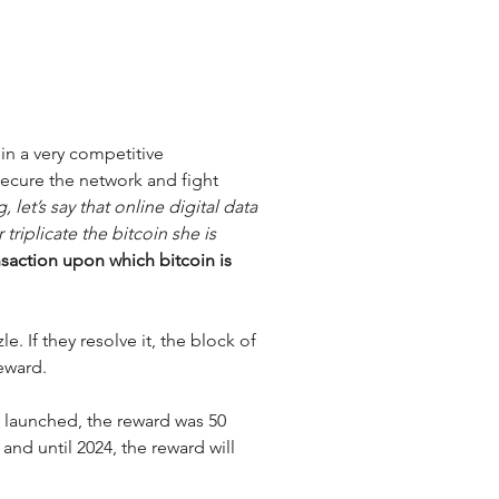
in a very competitive 
ecure the network and fight 
let’s say that online digital data 
triplicate the bitcoin she is 
saction upon which bitcoin is 
e. If they resolve it, the block of 
eward. 
 launched, the reward was 50 
 and until 2024, the reward will 