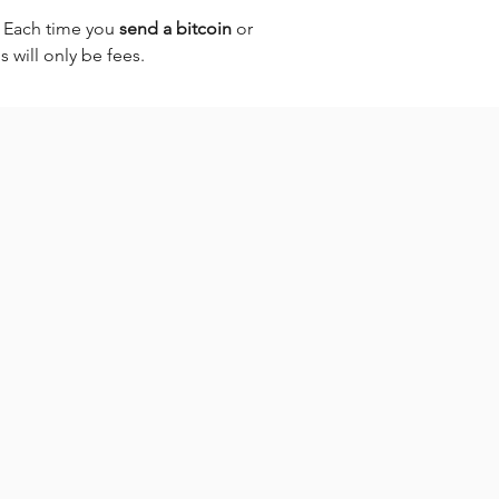
. Each time you
 send a bitcoin
 or 
s will only be fees.