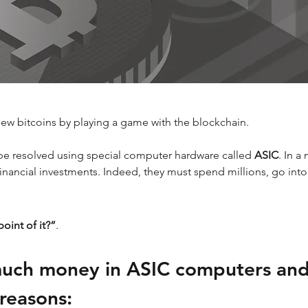
new bitcoins by playing a game with the blockchain.
be resolved using special computer hardware called 
ASIC
. In a
financial investments. Indeed, they must spend millions, go into
oint of it?”
. 
much money in ASIC computers and
 reasons: 