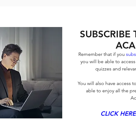
SUBSCRIBE
ACA
Remember that if you 
subs
you will be able to access
quizzes and relevan
You will also have access to
able to enjoy all the 
Ac
CLICK HERE