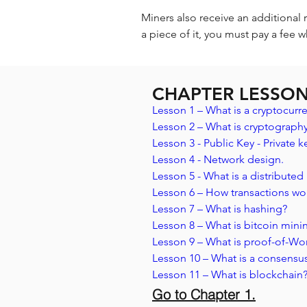
Miners also receive an additional 
a piece of it, you must pay a fee w
CHAPTER LESSO
Lesson 1 – What is a cryptocurre
Lesson 2 – What is cryptography
Lesson 3 - Public Key - Private ke
Lesson 4 - Network design.
Lesson 5 - What is a distributed
Lesson 6 – How transactions wo
Lesson 7 – What is hashing? 
Lesson 8 – What is bitcoin mini
Lesson 9 – What is proof-of-Wo
Lesson 10 – What is a consensu
Lesson 11 – What is blockchain
Go to Chapter 1.