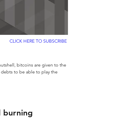
CLICK HERE TO SUBSCRIBE
 nutshell, bitcoins are given to the 
 debts to be able to play the 
 burning 