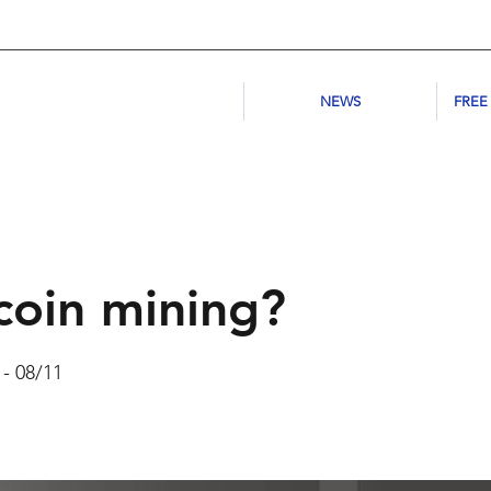
NEWS
FREE
coin mining?
 - 08/11