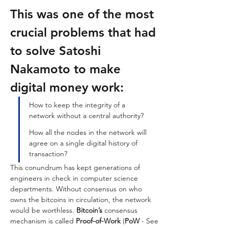
This was one of the most 
crucial problems that had 
to solve Satoshi 
Nakamoto to make 
digital money work: 
How to keep the integrity of a 
network without a central authority? 
How all the nodes in the network will 
agree on a single digital history of 
transaction? 
This conundrum has kept generations of 
engineers in check in computer science 
departments. Without consensus on who 
owns the bitcoins in circulation, the network 
would be worthless. 
Bitcoin’s
 consensus 
mechanism is called 
Proof-of-Work
 (
PoW 
- See 