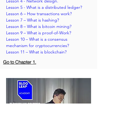
Lesson 4 - Network design.
Lesson 5 - What is a distributed ledger? 
Lesson 6 – How transactions work?
Lesson 7 – What is hashing? 
Lesson 8 – What is bitcoin mining?
Lesson 9 – What is proof-of-Work?
Lesson 10 – What is a consensus 
mechanism for cryptocurrencies?
Lesson 11 – What is blockchain?
Go to Chapter 1.