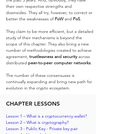
their own respective strengths and 
downsides. They all try, however, to correct or 
better the weaknesses of 
PoW 
and 
PoS
. 
They claim to be more efficient, but a detailed 
study of their mechanisms is beyond the 
scope of this chapter. They also bring a new 
number of methodologies created to achieve 
agreement, 
trustlessness and security 
across 
distributed 
peer-to-peer computer networks
. 
The number of these consensuses is 
continually expanding and bring new path for 
evolution in the crypto ecosystem.
CHAPTER LESSONS
Lesson 1 – What is a cryptocurrency wallet?
Lesson 2 – What is cryptography? 
Lesson 3 - Public Key - Private key pair 