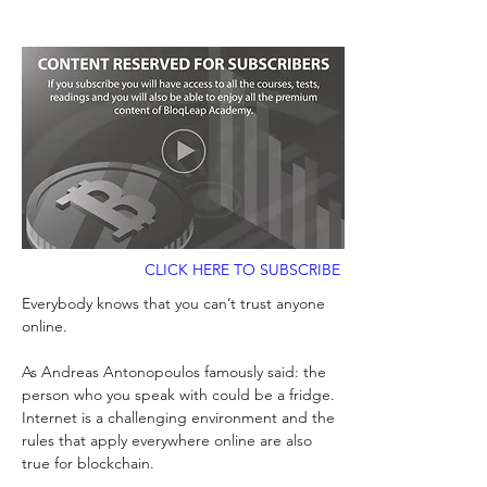
CLICK HERE TO SUBSCRIBE
Everybody knows that you can’t trust anyone 
online. 
As Andreas Antonopoulos famously said: the 
person who you speak with could be a fridge. 
Internet is a challenging environment and the 
rules that apply everywhere online are also 
true for blockchain. 