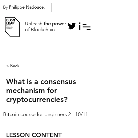
By
Philippe Nadouce
.
Unleash
the power
of Blockchain
< Back
What is a consensus
mechanism for
cryptocurrencies?
Bitcoin course for beginners 2 - 10/11
LESSON CONTENT