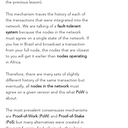
the previous lesson). 
This mechanism traces the history of each of 
the transactions that were integrated into the 
network. We are talking of a
 fault-tolerant 
system
 because the nodes in the network 
must agree on a single state of the network. If 
you live in Brazil and broadcast a transaction 
from your full node, the nodes that are closest 
to you will get it earlier than
 nodes operating
in Africa. 
Therefore, there are many sets of slightly 
different history of the same transaction but 
eventually, all 
nodes in the network
 must 
agree on a given version and this what 
PoW 
is 
about. 
The most prevalent consensuses mechanisms 
are
 Proof-of-Work
 (
PoW
) and
 Proof-of-Stake
(
PoS
) but many alternatives were created in 
the past 5 years. And, obviously, they have 