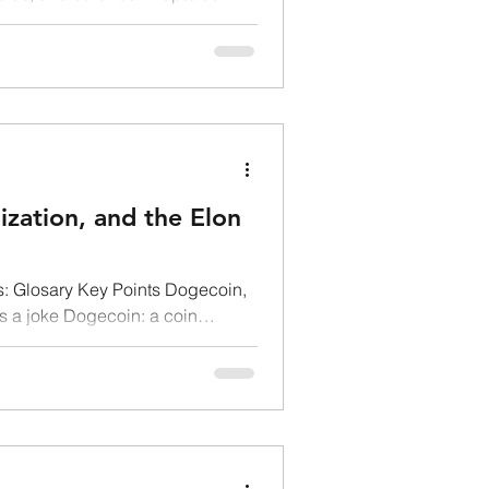
ization, and the Elon
: Glosary Key Points Dogecoin,
as a joke Dogecoin: a coin