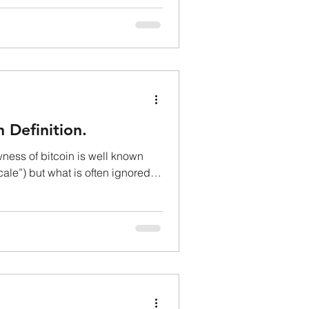
n Definition.
ess of bitcoin is well known
cale”) but what is often ignored is