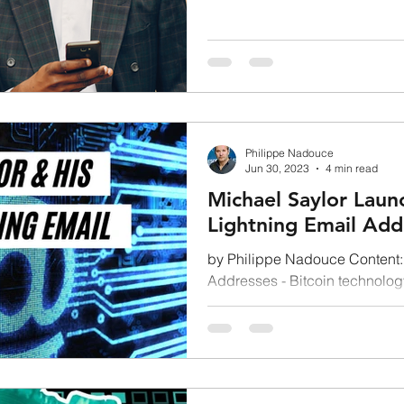
First Approach...
BULL MARKET
difficulty adjustment
DBDCs
Philippe Nadouce
Jun 30, 2023
4 min read
Michael Saylor Lau
Lightning Email Add
by Philippe Nadouce Content: 
Addresses - Bitcoin technology
Network = the Future...