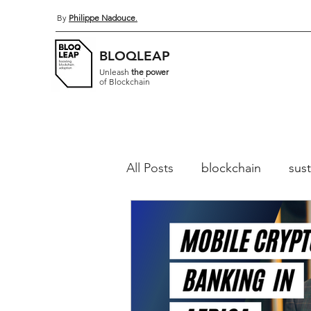
By
Philippe Nadouce
.
BLOQLEAP
Unleash
the power
of Blockchain
All Posts
blockchain
sust
Distributed Ledger Technol
Permissioned blockchains