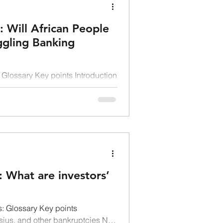
: Will African People
ggling Banking
Glossary Key points Introduction
 to a struggling banking system
 What are investors’
: Glossary Key points
sius, and other bankruptcies Not