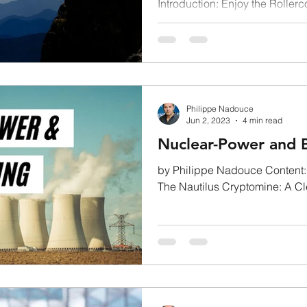
Introduction: Enjoy the Rollerc
Market: not for the...
Philippe Nadouce
Jun 2, 2023
4 min read
Nuclear-Power and B
by Philippe Nadouce Content: 
The Nautilus Cryptomine: A Cleaner Future? Nuclear power: an
eco-friendly...