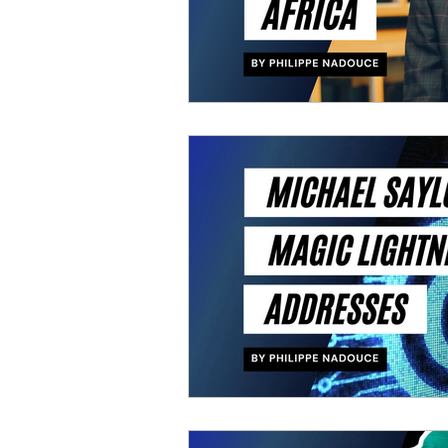
Free course
BITCOIN 
ELON MUSK