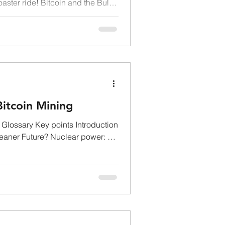
oaster ride! Bitcoin and the Bull
itcoin Mining
Glossary Key points Introduction