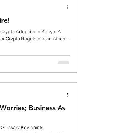
ire!
 Crypto Adoption in Kenya: A
er Crypto Regulations in Africa's
Worries; Business As
 Glossary Key points