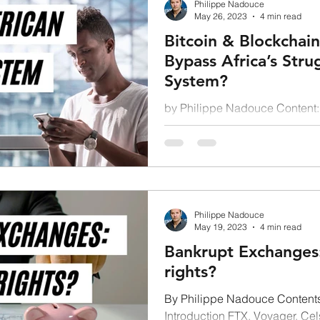
Philippe Nadouce
May 26, 2023
4 min read
Bitcoin & Blockchain
Bypass Africa’s Stru
System?
by Philippe Nadouce Content: 
Layer 2 technology: an answer
Leapfrogging...
Philippe Nadouce
May 19, 2023
4 min read
Bankrupt Exchanges:
rights?
By Philippe Nadouce Contents
Introduction FTX, Voyager, Cel