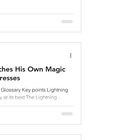
DOGECOIN
nches His Own Magic
resses
Glossary Key points Lightning
 at its best The Lightning