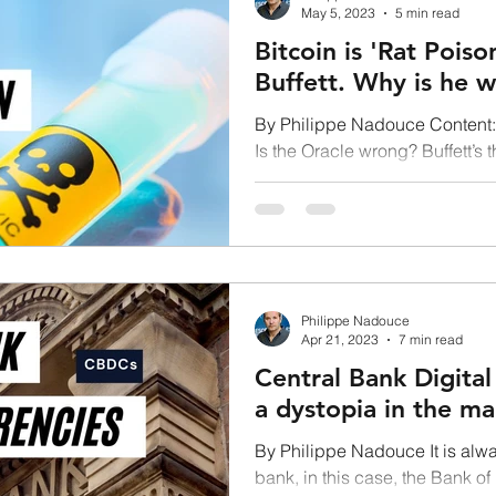
May 5, 2023
5 min read
Bitcoin is 'Rat Pois
Buffett. Why is he 
By Philippe Nadouce Content: 
Is the Oracle wrong? Buffett’s 
Developing...
Philippe Nadouce
Apr 21, 2023
7 min read
Central Bank Digital
a dystopia in the ma
By Philippe Nadouce It is alway
bank, in this case, the Bank o