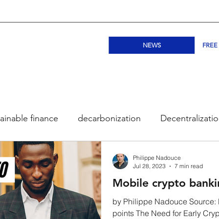
NEWS
FREE
ainable finance
decarbonization
Decentralizati
ogy
Bitcoin
Ethereum
DeFi
Public bloc
Philippe Nadouce
Jul 28, 2023
7 min read
Mobile crypto bankin
NFT
Subscription
BloqLeap Academy
Co
by Philippe Nadouce Source: 
points The Need for Early Cryp