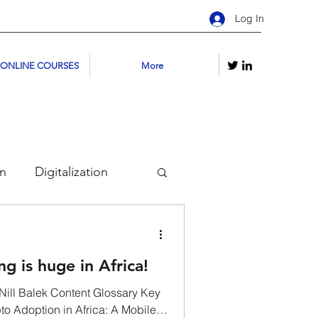
Log In
 ONLINE COURSES
More
on
Digitalization
kchains
g is huge in Africa!
urses
Youtube
Nill Balek Content Glossary Key
to Adoption in Africa: A Mobile-