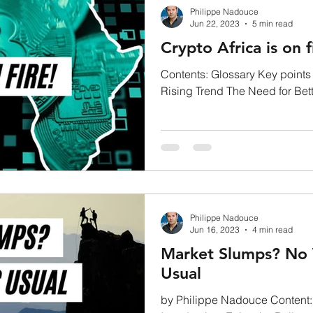
Philippe Nadouce
Jun 22, 2023
5 min read
Crypto Africa is on f
Contents: Glossary Key points
Rising Trend The Need for Bett
Growing Market...
Philippe Nadouce
Jun 16, 2023
4 min read
Market Slumps? No 
Usual
by Philippe Nadouce Content: