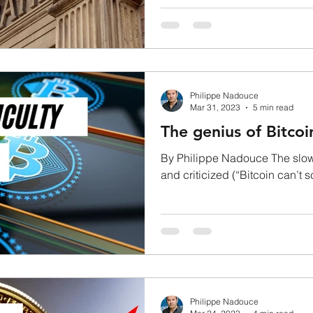
of bitcoin...
Philippe Nadouce
Mar 31, 2023
5 min read
The genius of Bitcoi
By Philippe Nadouce The slown
and criticized (“Bitcoin can’t s
that if...
Philippe Nadouce