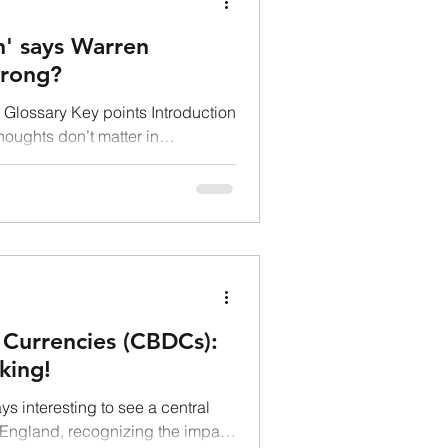
on' says Warren
wrong?
Glossary Key points Introduction
thoughts don’t matter in
 Currencies (CBDCs):
king!
s interesting to see a central
f England, recognizing the impact