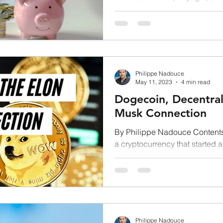
your keys, not your...
Philippe Nadouce
May 11, 2023
4 min read
Dogecoin, Decentral
Musk Connection
By Philippe Nadouce Contents
a cryptocurrency that started 
coming out of nowhere...
Philippe Nadouce