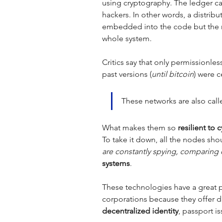
using cryptography. The ledger ca
hackers. In other words, a distri
embedded into the code but the 
whole system. 
Critics say that only permissionles
past versions (
until bitcoin
) were c
These networks are also call
What makes them so 
resilient to 
To take it down, all the nodes sh
are constantly spying, comparing 
systems
. 
These technologies have a great po
corporations because they offer d
decentralized identity
, passport is