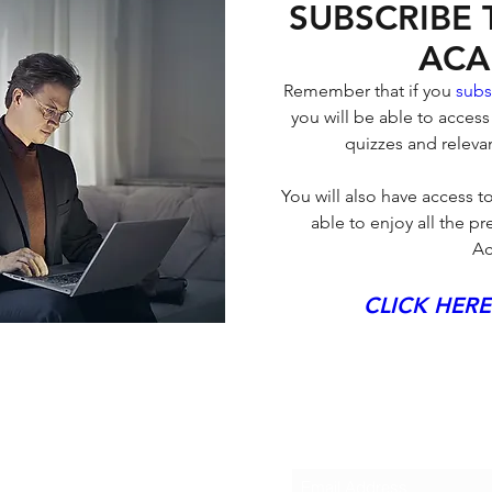
SUBSCRIBE
ACA
Remember that if you 
subs
you will be able to access
quizzes and relevan
You will also have access to
able to enjoy all the 
Ac
CLICK HERE
Subscribe to Bloql
SULTING