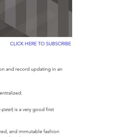
CLICK HERE TO SUBSCRIBE
tion and record updating in an 
ntralized. 
o-peer
) is a very good first 
nized, and immutable fashion 