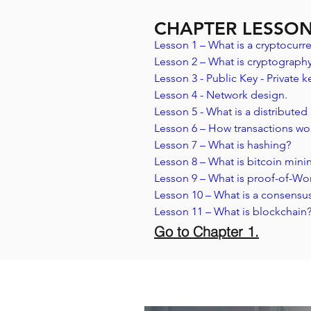
CHAPTER LESSO
Lesson 1 – What is a cryptocurre
Lesson 2 – What is cryptography
Lesson 3 - Public Key - Private ke
Lesson 4 - Network design.
Lesson 5 - What is a distributed
Lesson 6 – How transactions wo
Lesson 7 – What is hashing? 
Lesson 8 – What is bitcoin mini
Lesson 9 – What is proof-of-Wo
Lesson 10 – What is a consensu
Lesson 11 – What is blockchain
Go to Chapter 1.