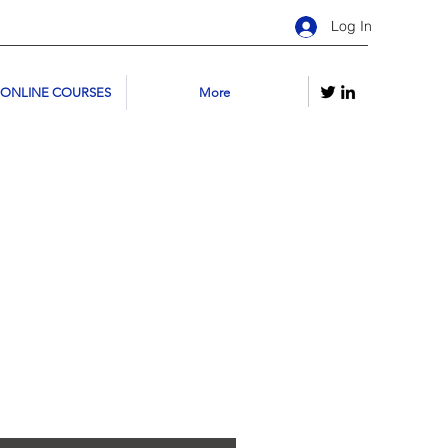
Log In
 ONLINE COURSES
More