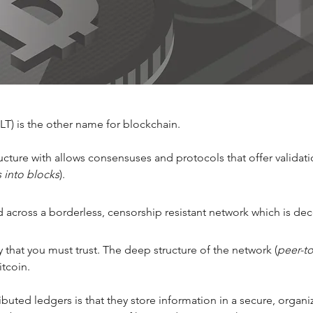
T) is the other name for blockchain. 
astructure with allows consensuses and protocols that offer valida
s into blocks
). 
 across a borderless, censorship resistant network which is dece
ty that you must trust. The deep structure of the network (
peer-t
itcoin. 
ibuted ledgers is that they store information in a secure, orga