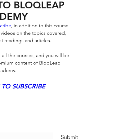
 TO BLOQLEAP
DEMY
cribe
, in addition to this course 
 videos on the topics covered, 
t readings and articles. 
 all the courses, and you will be 
premium content of BloqLeap 
ademy.
 TO SUBSCRIBE
eap News
Submit