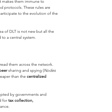
 It makes them immune to 
d protocols. These rules are 
rticipate to the evolution of the 
a of DLT is not new but all the 
 to a central system. 
read them across the network. 
peer
 sharing and spying (
Nodes 
heaper than the 
centralized 
adopted by governments and 
 for 
tax collection, 
nance.