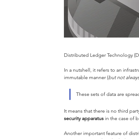
Distributed Ledger Technology (DL
In a nutshell, it refers to an infr
immutable manner (
but not alway
These sets of data are spread
It means that there is no third par
security apparatus 
in the case of b
Another important feature of distr