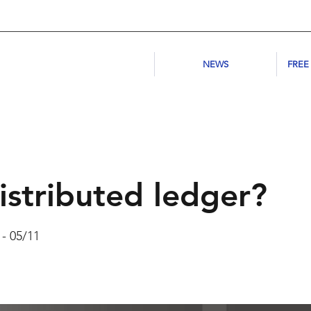
NEWS
FREE
istributed ledger?
 - 05/11