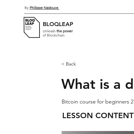
By
Philippe Nadouce
.
BLOQLEAP
Unleash
the power
of Blockchain
< Back
What is a d
Bitcoin course for beginners 2
LESSON CONTENT