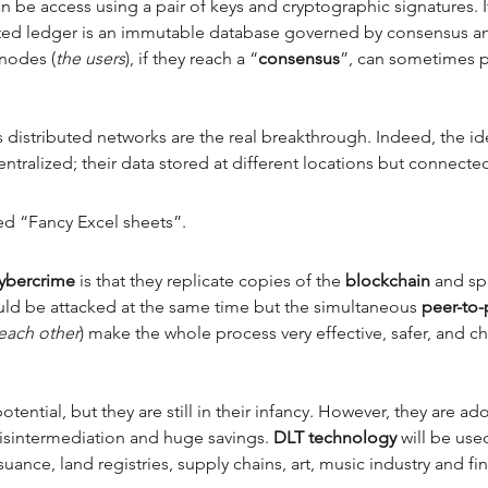
n be access using a pair of keys and cryptographic signatures.
buted ledger is an immutable database governed by consensus an
nodes (
the users
), if they reach a “
consensus
”, can sometimes pa
s distributed networks are the real breakthrough. Indeed, the ide
entralized; their data stored at different locations but connected
ed “Fancy Excel sheets”. 
cybercrime 
is that they replicate copies of the 
blockchain 
and sp
ould be attacked at the same time but the simultaneous 
peer-to-
each other
) make the whole process very effective, safer, and c
tential, but they are still in their infancy. However, they are 
isintermediation and huge savings. 
DLT technology 
will be used
suance, land registries, supply chains, art, music industry and fi