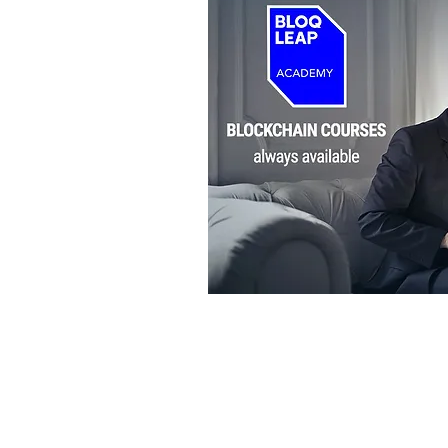
BLOQLEAP
BLOCKCHAIN TRAINING AND CON