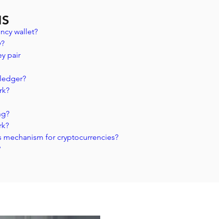
NS
ncy wallet?
? 
y pair 
 ledger? 
rk?
ng?
rk?
s mechanism for cryptocurrencies?
?