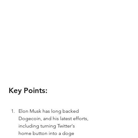
Key Points:
Elon Musk has long backed 
Dogecoin, and his latest efforts, 
including turning Twitter's 
home button into a doge 