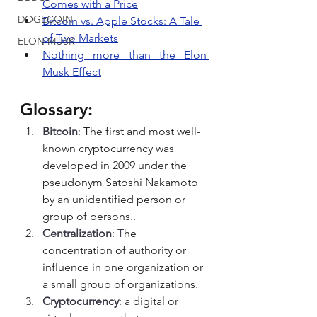
Comes with a Price
DOGECOIN
Bitcoin vs. Apple Stocks: A Tale 
of Two Markets
ELON MUSK
Nothing more than the Elon 
Musk Effect
Glossary:
Bitcoin
: 
The first and most well-
known cryptocurrency was 
developed in 2009 under the 
pseudonym Satoshi Nakamoto 
by an unidentified person or 
group of persons.
.
Centralization
: T
he 
concentration of authority or 
influence in one organization or 
a small group of organizations
.
Cryptocurrency
: 
a digital or 