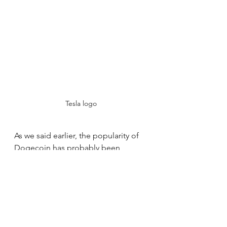
Tesla logo
As we said earlier, the popularity of 
Dogecoin has probably been 
greatly influenced by Elon Musk's 
backing for the cryptocurrency. His 
tweets, memes, and pranks have 
drawn attention from the public and 
inflated the price. But there is a 
catch to this influence: it calls into 