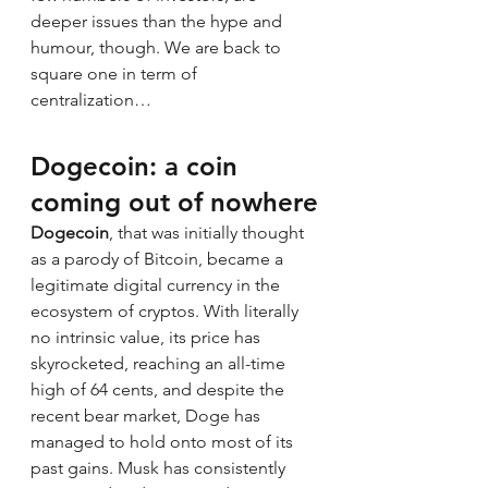
deeper issues than the hype and 
humour, though. We are back to 
square one in term of 
centralization…
Dogecoin
: a coin 
coming out of nowhere
Dogecoin
, that was initially thought 
as a parody of Bitcoin, became a 
legitimate digital currency in the 
ecosystem of cryptos. With literally 
no intrinsic value, its price has 
skyrocketed, reaching an all-time 
high of 64 cents, and despite the 
recent bear market, Doge has 
managed to hold onto most of its 
past gains. Musk has consistently 