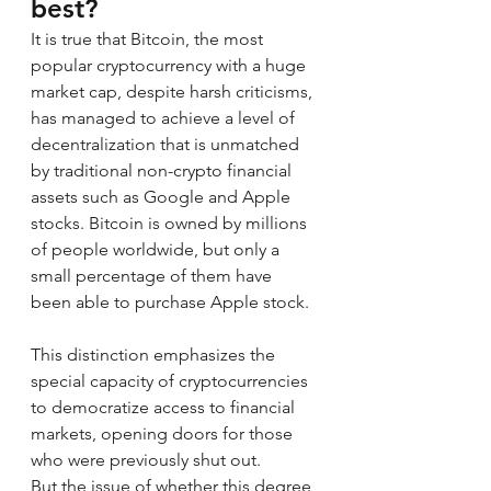
best?
It is true that Bitcoin, the most 
popular cryptocurrency with a huge 
market cap, despite harsh criticisms, 
has managed to achieve a level of 
decentralization that is unmatched 
by traditional non-crypto financial 
assets such as Google and Apple 
stocks. Bitcoin is owned by millions 
of people worldwide, but only a 
small percentage of them have 
been able to purchase Apple stock.
This distinction emphasizes the 
special capacity of cryptocurrencies 
to democratize access to financial 
markets, opening doors for those 
who were previously shut out.
But the issue of whether this degree 