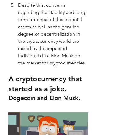
Despite this, concerns 
regarding the stability and long-
term potential of these digital 
assets as well as the genuine 
degree of decentralization in 
the cryptocurrency world are 
raised by the impact of 
individuals like Elon Musk on 
the market for cryptocurrencies.
A cryptocurrency that 
started as a joke. 
Dogecoin and Elon Musk.