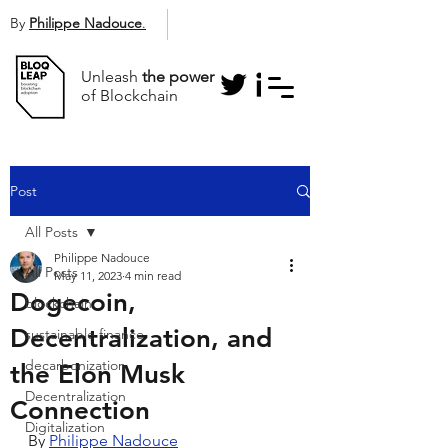
By
Philippe Nadouce
.
Unleash
the power
of Blockchain
Post
All Posts
Philippe Nadouce
All Posts
May 11, 2023
4 min read
Dogecoin,
blockchain
Decentralization, and
sustainable finance
decarbonization
the Elon Musk
Decentralization
Connection
Digitalization
By 
Philippe Nadouce