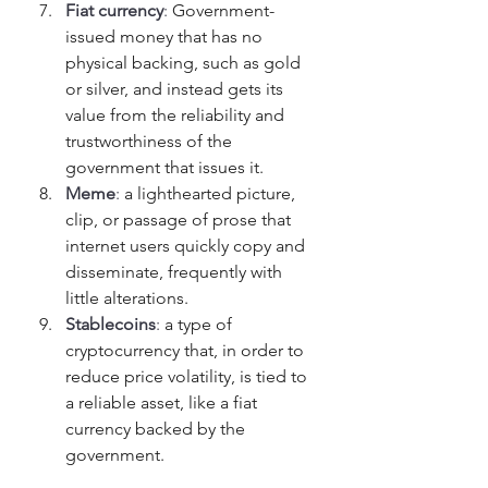
Fiat currency
: 
Government-
issued money that has no 
physical backing, such as gold 
or silver, and instead gets its 
value from the reliability and 
trustworthiness of the 
government that issues it.
Meme
: 
a lighthearted picture, 
clip, or passage of prose that 
internet users quickly copy and 
disseminate, frequently with 
little alterations.
Stablecoins
: 
a type of 
cryptocurrency that, in order to 
reduce price volatility, is tied to 
a reliable asset, like a fiat 
currency backed by the 
government. 