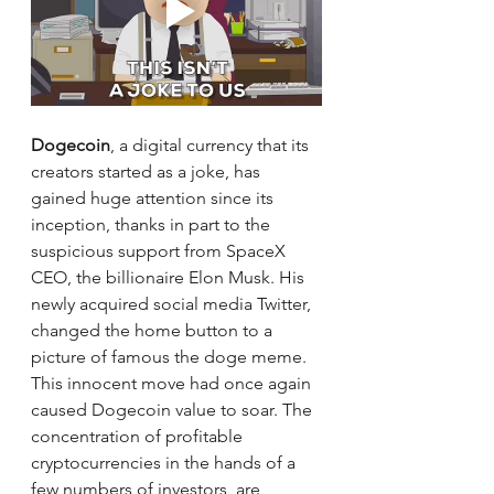
Dogecoin
, a digital currency that its 
creators started as a joke, has 
gained huge attention since its 
inception, thanks in part to the 
suspicious support from SpaceX 
CEO, the billionaire Elon Musk. His 
newly acquired social media Twitter, 
changed the home button to a 
picture of famous the doge meme. 
This innocent move had once again 
caused Dogecoin value to soar. The 
concentration of profitable 
cryptocurrencies in the hands of a 
few numbers of investors, are 