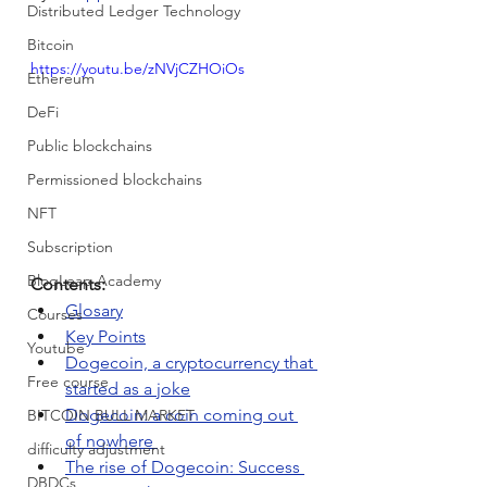
Distributed Ledger Technology
Bitcoin
https://youtu.be/zNVjCZHOiOs
Ethereum
DeFi
Public blockchains
Permissioned blockchains
NFT
Subscription
BloqLeap Academy
Contents:
Glosary
Courses
Key Points
Youtube
Dogecoin, a cryptocurrency that 
Free course
started as a joke
Dogecoin: a coin coming out 
BITCOIN BULL MARKET
of nowhere 
difficulty adjustment
The rise of Dogecoin: Success 
DBDCs