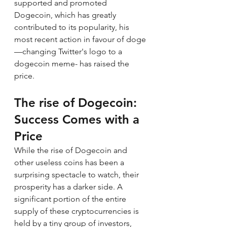
supported and promoted 
Dogecoin, which has greatly 
contributed to its popularity, his 
most recent action in favour of doge 
—changing Twitter's logo to a 
dogecoin meme- has raised the 
price.
The rise of 
Dogecoin
: 
Success Comes with a 
Price
While the rise of Dogecoin and 
other useless coins has been a 
surprising spectacle to watch, their 
prosperity has a darker side. A 
significant portion of the entire 
supply of these cryptocurrencies is 
held by a tiny group of investors, 