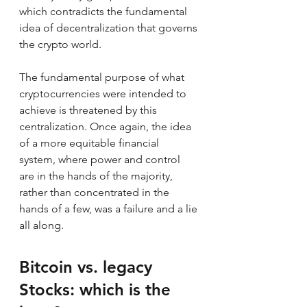
which contradicts the fundamental 
idea of decentralization that governs 
the crypto world.
The fundamental purpose of what 
cryptocurrencies were intended to 
achieve is threatened by this 
centralization. Once again, the idea 
of a more equitable financial 
system, where power and control 
are in the hands of the majority, 
rather than concentrated in the 
hands of a few, was a failure and a lie 
all along.
Bitcoin vs. legacy 
Stocks: which is the 