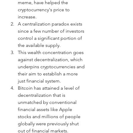
meme, have helped the 
cryptocurrency's price to 
increase.
A centralization paradox exists 
since a few number of investors 
control a significant portion of 
the available supply.
This wealth concentration goes 
against decentralization, which 
underpins cryptocurrencies and 
their aim to establish a more 
just financial system.
Bitcoin has attained a level of 
decentralization that is 
unmatched by conventional 
financial assets like Apple 
stocks and millions of people 
globally were previously shut 
out of financial markets.