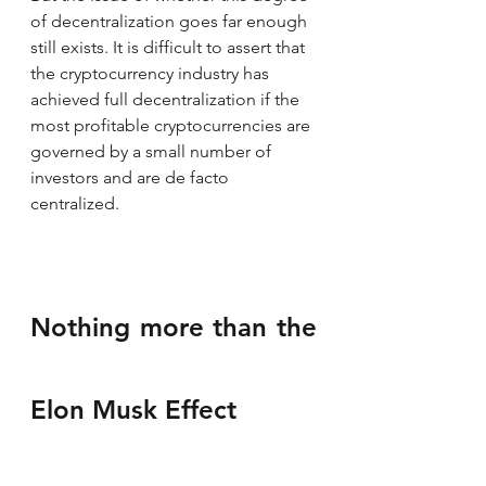
of decentralization goes far enough 
still exists. It is difficult to assert that 
the cryptocurrency industry has 
achieved full decentralization if the 
most profitable cryptocurrencies are 
governed by a small number of 
investors and are de facto 
centralized.
Nothing more than the 
Elon Musk Effect