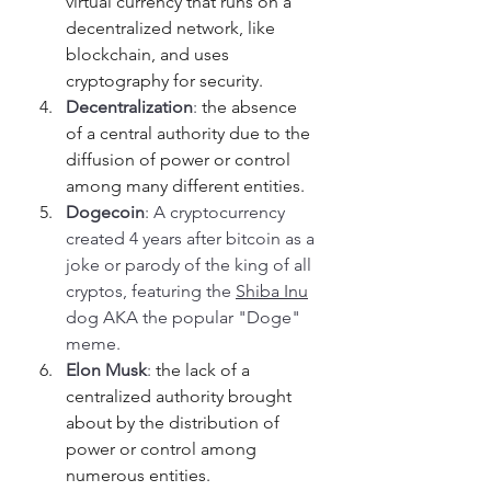
virtual currency that runs on a 
decentralized network, like 
blockchain, and uses 
cryptography for security.
Decentralization
: 
the absence 
of a central authority due to the 
diffusion of power or control 
among many different entities.
Dogecoin
: A cryptocurrency 
created 4 years after bitcoin as a 
joke or parody of the king of all 
cryptos, featuring the 
Shiba Inu
dog AKA the popular "Doge" 
meme.
Elon Musk
: 
the lack of a 
centralized authority brought 
about by the distribution of 
power or control among 
numerous entities.