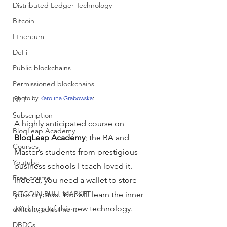
Distributed Ledger Technology
Bitcoin
Ethereum
DeFi
Public blockchains
Permissioned blockchains
Photo by 
Karolina Grabowska
:
NFT
Subscription
A highly anticipated course on 
BloqLeap Academy
BloqLeap Academy
; the BA and 
Courses
Master’s students from prestigious 
Youtube
business schools I teach loved it. 
Free course
Indeed, you need a wallet to store 
BITCOIN BULL MARKET
your cryptos. You will learn the inner 
workings of this new technology.
difficulty adjustment
DBDCs