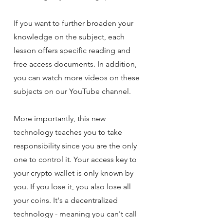
If you want to further broaden your 
knowledge on the subject, each 
lesson offers specific reading and 
free access documents. In addition, 
you can watch more videos on these 
subjects on our YouTube channel.
More importantly, this new 
technology teaches you to take 
responsibility since you are the only 
one to control it. Your access key to 
your crypto wallet is only known by 
you. If you lose it, you also lose all 
your coins. It's a decentralized 
technology - meaning you can't call 