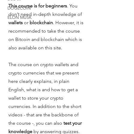
This course is for beginners
. You 
DOGECOIN
don’t need in-depth knowledge of 
ELON MUSK
wallets 
or 
blockchain
. However, it is 
recommended to take the course 
on Bitcoin and blockchain which is 
also available on this site.
The course on crypto wallets and 
crypto currencies that we present 
here clearly explains, in plain 
English, what is and how to get a 
wallet to store your crypto 
currencies. In addition to the short 
videos - that are the backbone of 
the course -, you can also
 test your 
knowledge
 by answering quizzes. 