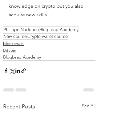
knowledge on crypto but you also 
acquire new skills.
Philippe Nadouce
BloqLeap Academy
New course
Crypto wallet course
blockchain
Bitcoin
BloqLeap Academy
See All
Recent Posts