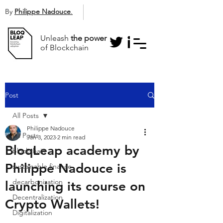
By
Philippe Nadouce
.
Unleash
the power
of Blockchain
Post
All Posts
Philippe Nadouce
All Posts
Jan 3, 2023
2 min read
BloqLeap academy by
blockchain
Philippe Nadouce is
sustainable finance
decarbonization
launching its course on
Decentralization
Crypto Wallets!
Digitalization