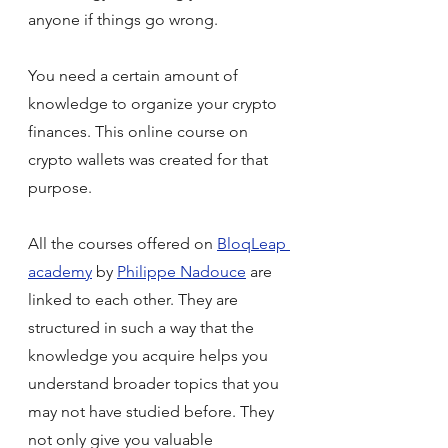
anyone if things go wrong. 
You need a certain amount of 
knowledge to organize your crypto 
finances. This online course on 
crypto wallets was created for that 
purpose.
All the courses offered on 
BloqLeap 
academy
 by 
Philippe Nadouce
 are 
linked to each other. They are 
structured in such a way that the 
knowledge you acquire helps you 
understand broader topics that you 
may not have studied before. They 
not only give you valuable 