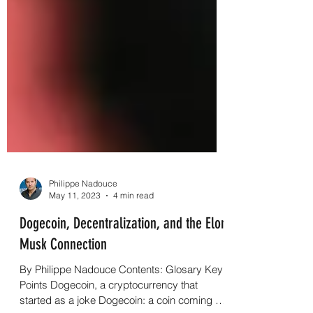
Philippe Nadouce
May 11, 2023
4 min read
Dogecoin, Decentralization, and the Elon
Musk Connection
By Philippe Nadouce Contents: Glosary Key