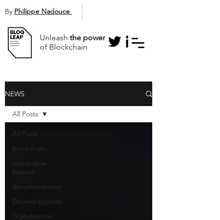
By
Philippe Nadouce
.
Unleash
the power
of Blockchain
NEWS
All Posts
All Posts
blockchain
sustainable
finance
decarbonization
Decentralization
Digitalization