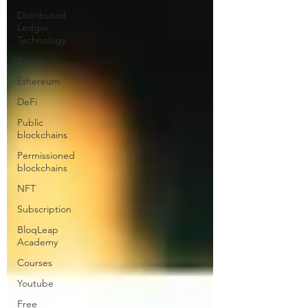
Distributed
Ledger
Technology
Bitcoin
Ethereum
DeFi
Public
blockchains
Permissioned
blockchains
NFT
Subscription
BloqLeap
Academy
Courses
Youtube
Free