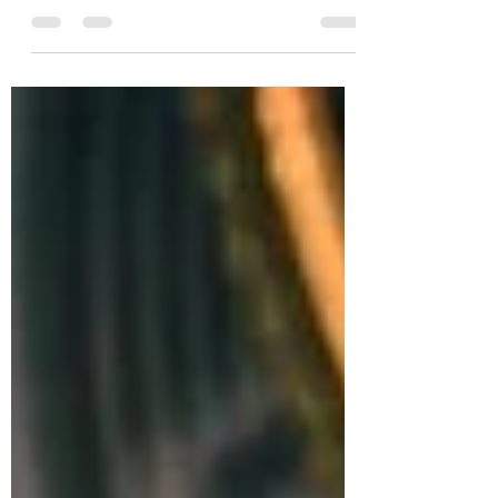
Points Dogecoin, a cryptocurrency that
started as a joke Dogecoin: a coin coming out
of nowhere...