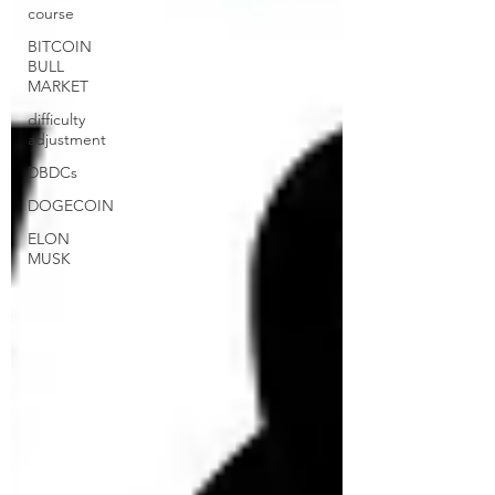
course
BITCOIN
BULL
MARKET
difficulty
adjustment
DBDCs
DOGECOIN
ELON
MUSK