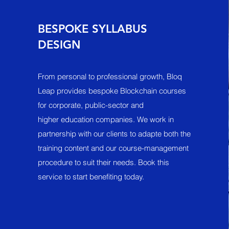
BESPOKE SYLLABUS
DESIGN
From personal to professional growth, Bloq
Leap provides bespoke Blockchain courses
for corporate, public-sector and
higher education companies. We work in
partnership with our clients to adapte both the
training content and our course-management
procedure to suit their needs. Book this
service to start benefiting today.