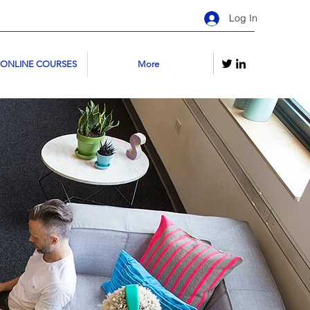
Log In
 ONLINE COURSES
More