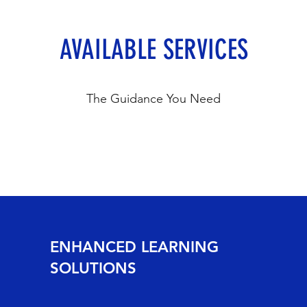
AVAILABLE SERVICES
The Guidance You Need
ENHANCED LEARNING
SOLUTIONS