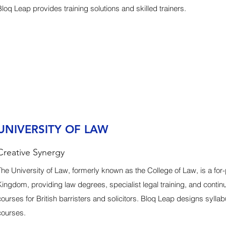
Bloq Leap provides training solutions and skilled trainers.
UNIVERSITY OF LAW
Creative Synergy
The University of Law, formerly known as the College of Law, is a for-pr
Kingdom, providing law degrees, specialist legal training, and conti
courses for British barristers and solicitors. Bloq Leap designs sylla
courses.