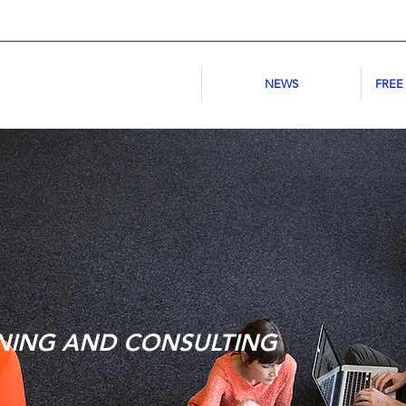
NEWS
FREE
NING AND CONSULTING