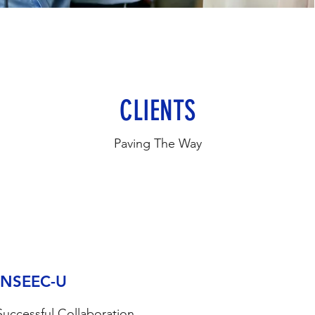
CLIENTS
Paving The Way
INSEEC-U
Successful Collaboration