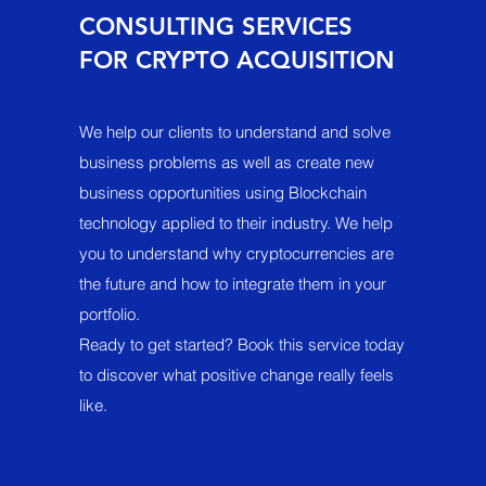
CONSULTING SERVICES
FOR CRYPTO ACQUISITION
We help our clients to understand and solve
business problems as well as create new
business opportunities using Blockchain
technology applied to their industry. We help
you to understand why cryptocurrencies are
the future and how to integrate them in your
portfolio.
Ready to get started? Book this service today
to discover what positive change really feels
like.