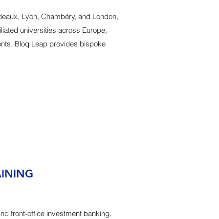
rdeaux, Lyon, Chambéry, and London,
iated universities across Europe,
ents. Bloq Leap provides bispoke
AINING
and front-office investment banking.