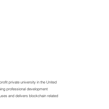
ofit private university in the United
nuing professional development
buses and delivers blockchain related