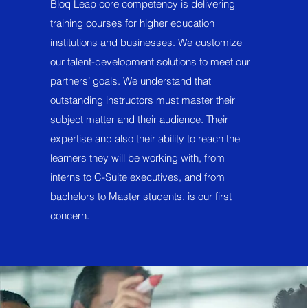
Bloq Leap core competency is delivering
training courses for higher education
institutions and businesses. We customize
our talent-development solutions to meet our
partners’ goals. We understand that
outstanding instructors must master their
subject matter and their audience. Their
expertise and also their ability to reach the
learners they will be working with, from
interns to C-Suite executives, and from
bachelors to Master students, is our first
concern.