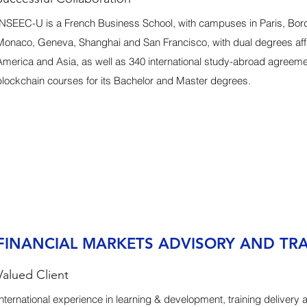
INSEEC-U is a French Business School, with campuses in Paris, Bo
Monaco, Geneva, Shanghai and San Francisco, with dual degrees affil
America and Asia, as well as 340 international study-abroad agreem
blockchain courses for its Bachelor and Master degrees.
FINANCIAL MARKETS ADVISORY AND TR
Valued Client
International experience in learning & development, training delivery 