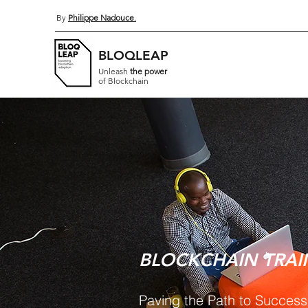
By
Philippe Nadouce
.
BLOQLEAP
Unleash
the power
of Blockchain
BLOCKCHAIN TRAI
Paving the Path to Success