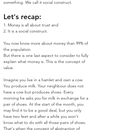
something. We call it social construct.
Let's recap:
1. Money is all about trust and
2. It is a social construct.
You now know more about money than 99% of 
the population.
But there is one last aspect to consider to fully 
explain what money is. This is the concept of 
value.
Imagine you live in a hamlet and own a cow. 
You produce milk. Your neighbour does not 
have a cow but produces shoes. Every 
morning he asks you for milk in exchange for a 
pair of shoes. At the start of the month, you 
may find it to be a good deal, but you only 
have two feet and after a while you won't 
know what to do with all those pairs of shoes.
That's when the concept of abstraction of 