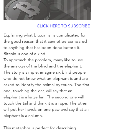
CLICK HERE TO SUBSCRIBE
Explaining what bitcoin is, is complicated for 
the good reason that it cannot be compared 
to anything that has been done before it. 
Bitcoin is one of a kind. 
To approach the problem, many like to use 
the analogy of the blind and the elephant. 
The story is simple; imagine six blind people 
who do not know what an elephant is and are 
asked to identify the animal by touch. The first 
one, touching the ear, will say that an 
elephant is a large fan. The second one will 
touch the tail and think it is a rope. The other 
will put her hands on one paw and say that an 
elephant is a column. 
This metaphor is perfect for describing 