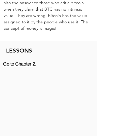
also the answer to those who critic bitcoin 
when they claim that BTC has no intrinsic 
value. They are wrong. Bitcoin has the value 
assigned to it by the people who use it. The 
concept of money is magic!
LESSONS
Go to Chapter 2.