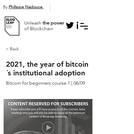
By
Philippe Nadouce
.
Unleash
the power
of Blockchain
< Back
2021, the year of bitcoin
´s institutional adoption
Bitcoin for beginners course 1 | 06/09