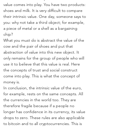
value comes into play. You have two products: 
shoes and milk. It is very difficult to compare 
their intrinsic value. One day, someone says to 
you: why not take a third object; for example, 
a piece of metal or a shell as a bargaining 
chip? 
What you must do is abstract the value of the 
cow and the pair of shoes and put that 
abstraction of value into this new object. It 
only remains for the group of people who will 
use it to believe that this value is real. Here 
the concepts of trust and social construct 
come into play. This is what the concept of 
money is.
In conclusion, the intrinsic value of the euro, 
for example, rests on the same concepts. All 
the currencies in the world too. They are 
therefore fragile because if a people no 
longer has confidence in its currency, its value 
drops to zero. These rules are also applicable 
to bitcoin and to all cryptocurrencies. This is 