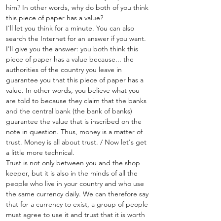
him? In other words, why do both of you think 
this piece of paper has a value?
I'll let you think for a minute. You can also 
search the Internet for an answer if you want.
I'll give you the answer: you both think this 
piece of paper has a value because... the 
authorities of the country you leave in 
guarantee you that this piece of paper has a 
value. In other words, you believe what you 
are told to because they claim that the banks 
and the central bank (the bank of banks) 
guarantee the value that is inscribed on the 
note in question. Thus, money is a matter of 
trust. Money is all about trust. / Now let's get 
a little more technical.
Trust is not only between you and the shop 
keeper, but it is also in the minds of all the 
people who live in your country and who use 
the same currency daily. We can therefore say 
that for a currency to exist, a group of people 
must agree to use it and trust that it is worth 