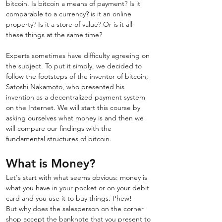
bitcoin. Is bitcoin a means of payment? Is it 
comparable to a currency? is it an online 
property? Is it a store of value? Or is it all 
these things at the same time? 
Experts sometimes have difficulty agreeing on 
the subject. To put it simply, we decided to 
follow the footsteps of the inventor of bitcoin, 
Satoshi Nakamoto, who presented his 
invention as a decentralized payment system 
on the Internet. We will start this course by 
asking ourselves what money is and then we 
will compare our findings with the 
fundamental structures of bitcoin.
What is Money?
Let's start with what seems obvious: money is 
what you have in your pocket or on your debit 
card and you use it to buy things. Phew! 
But why does the salesperson on the corner 
shop accept the banknote that you present to 