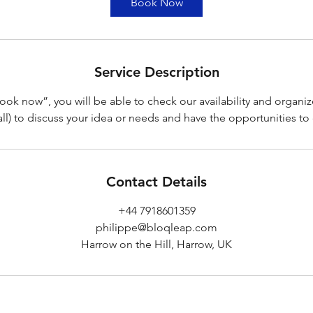
Book Now
n
Service Description
ook now”, you will be able to check our availability and organiz
ll) to discuss your idea or needs and have the opportunities to 
Contact Details
+44 7918601359
philippe@bloqleap.com
Harrow on the Hill, Harrow, UK