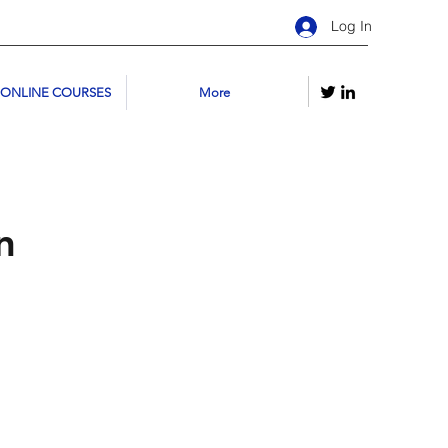
Log In
 ONLINE COURSES
More
n