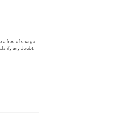
e a free of charge
clarify any doubt.