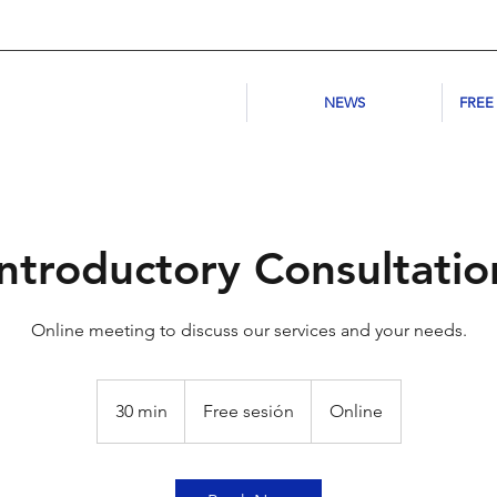
NEWS
FREE
Introductory Consultatio
Online meeting to discuss our services and your needs.
Free
sesión
30 min
3
Free sesión
Online
0
m
i