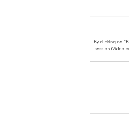
By clicking on “B
session (Video ca