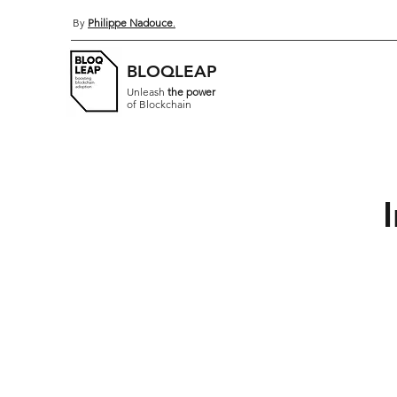
By
Philippe Nadouce
.
BLOQLEAP
Unleash
the power
of Blockchain