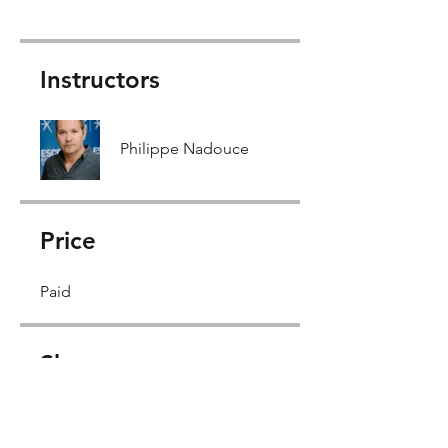
Instructors
Philippe Nadouce
Price
Paid
Share