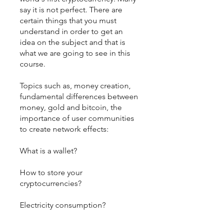
say it is not perfect. There are
certain things that you must
understand in order to get an
idea on the subject and that is
what we are going to see in this
course.
Topics such as, money creation,
fundamental differences between
money, gold and bitcoin, the
importance of user communities
to create network effects:
What is a wallet?
How to store your
cryptocurrencies?
Electricity consumption?