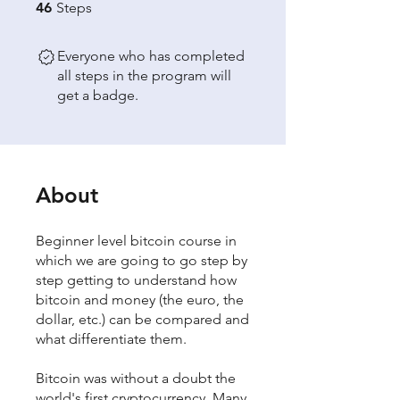
46 Steps
46
Steps
Everyone who has completed
all steps in the program will
get a badge.
About
Beginner level bitcoin course in
which we are going to go step by
step getting to understand how
bitcoin and money (the euro, the
dollar, etc.) can be compared and
what differentiate them.
Bitcoin was without a doubt the
world's first cryptocurrency. Many