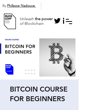
By
Philippe Nadouce
.
Unleash
the power
of Blockchain
BITCOIN COURSE
FOR BEGINNERS