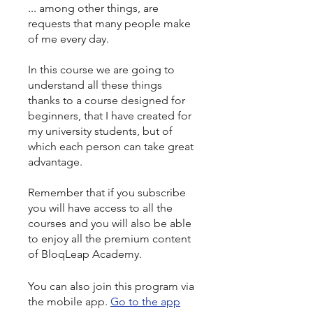
... among other things, are
requests that many people make
of me every day.
In this course we are going to
understand all these things
thanks to a course designed for
beginners, that I have created for
my university students, but of
which each person can take great
advantage.
Remember that if you subscribe
you will have access to all the
courses and you will also be able
to enjoy all the premium content
of BloqLeap Academy.
You can also join this program via
the mobile app.
Go to the app